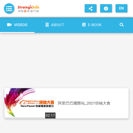
EN
VIDEOS
ABOUT
E-BOOK
阿里巴巴國際站_2021領袖大會
02:17