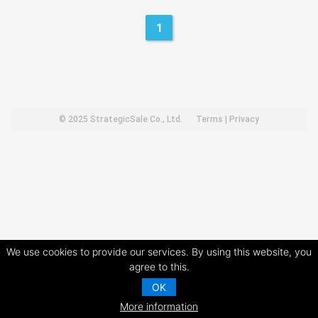
1
© 2025
StrategicSale Co., Ltd.
Terms
|
Privacy
We use cookies to provide our services. By using this website, you
agree to this.
OK
More information